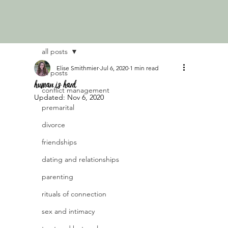
all posts
Elise Smithmier
Jul 6, 2020
1 min read
all posts
human is hard
conflict management
Updated:
Nov 6, 2020
premarital
divorce
friendships
dating and relationships
parenting
rituals of connection
sex and intimacy