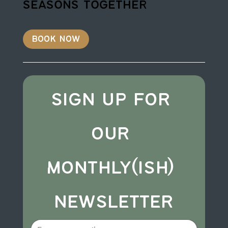
seasons together
book now
sign up for 
our 
monthly(ish) 
newsletter