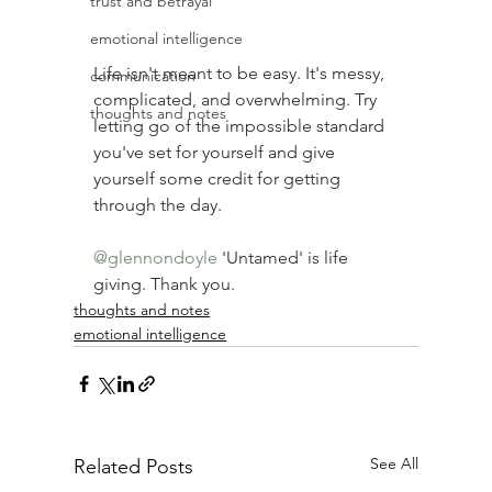
trust and betrayal
emotional intelligence
Life isn't meant to be easy. It's messy, 
communication
complicated, and overwhelming. Try 
thoughts and notes
letting go of the impossible standard 
you've set for yourself and give 
yourself some credit for getting 
through the day. ⠀
⠀
@glennondoyle
'Untamed' is life 
giving. Thank you.
thoughts and notes
emotional intelligence
See All
Related Posts