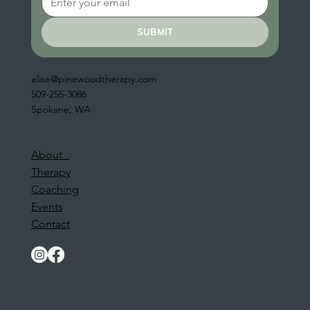
submit
elise@pinewoodtherapy.com
509-255-3086
Spokane, WA
About
Therapy
Coaching
Events
Contact