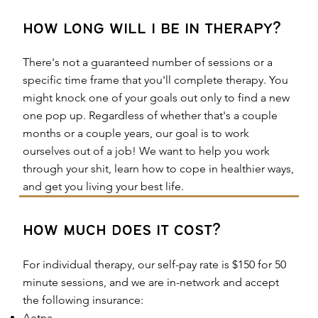
how long will i be in therapy?
There's not a guaranteed number of sessions or a
specific time frame that you'll complete therapy. You
might knock one of your goals out only to find a new
one pop up. Regardless of whether that's a couple
months or a couple years, our goal is to work
ourselves out of a job! We want to help you work
through your shit, learn how to cope in healthier ways,
and get you living your best life.
how much does it cost?
For individual therapy, our self-pay rate is $150 for 50
minute sessions, and we are in-network and accept
the following insurance:
Aetna