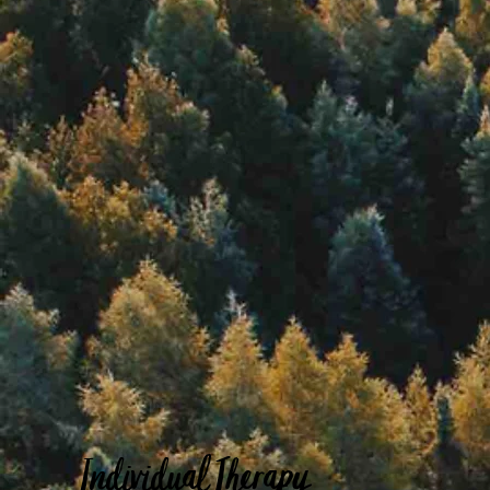
Individual Therapy