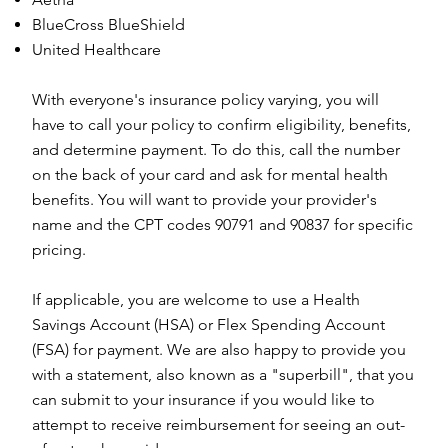
BlueCross BlueShield
United Healthcare
With everyone's insurance policy varying, you will
have to call your policy to confirm eligibility, benefits,
and determine payment. To do this, call the number
on the back of your card and ask for mental health
benefits. You will want to provide your provider's
name and the CPT codes 90791 and 90837 for specific
pricing.
If applicable, you are welcome to use a Health
Savings Account (HSA) or Flex Spending Account
(FSA) for payment. We are also happy to provide you
with a statement, also known as a "superbill", that you
can submit to your insurance if you would like to
attempt to receive reimbursement for seeing an out-