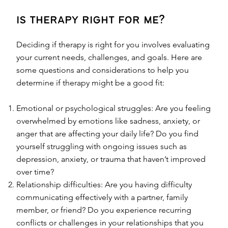
is therapy right for me?
Deciding if therapy is right for you involves evaluating
your current needs, challenges, and goals. Here are
some questions and considerations to help you
determine if therapy might be a good fit:
Emotional or psychological struggles: Are you feeling
overwhelmed by emotions like sadness, anxiety, or
anger that are affecting your daily life? Do you find
yourself struggling with ongoing issues such as
depression, anxiety, or trauma that haven’t improved
over time?
Relationship difficulties: Are you having difficulty
communicating effectively with a partner, family
member, or friend? Do you experience recurring
conflicts or challenges in your relationships that you