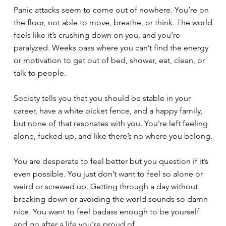
Panic attacks seem to come out of nowhere. You’re on
the floor, not able to move, breathe, or think. The world
feels like it’s crushing down on you, and you’re
paralyzed. Weeks pass where you can’t find the energy
or motivation to get out of bed, shower, eat, clean, or
talk to people.
Society tells you that you should be stable in your
career, have a white picket fence, and a happy family,
but none of that resonates with you. You’re left feeling
alone, fucked up, and like there’s no where you belong.
You are desperate to feel better but you question if it’s
even possible. You just don’t want to feel so alone or
weird or screwed up. Getting through a day without
breaking down or avoiding the world sounds so damn
nice. You want to feel badass enough to be yourself
and go after a life you're proud of.