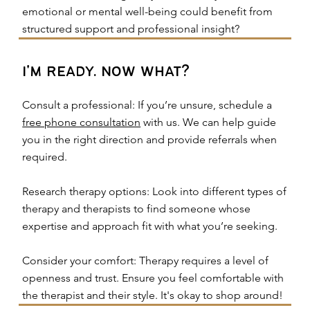
emotional or mental well-being could benefit from
structured support and professional insight?
i'm ready. now what?
Consult a professional: If you’re unsure, schedule a
free phone consultation
with us. We can help guide
you in the right direction and provide referrals when
required.
Research therapy options: Look into different types of
therapy and therapists to find someone whose
expertise and approach fit with what you’re seeking.
Consider your comfort: Therapy requires a level of
openness and trust. Ensure you feel comfortable with
the therapist and their style. It's okay to shop around!