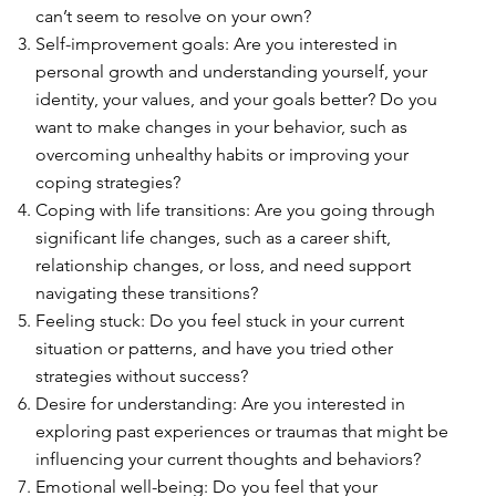
can’t seem to resolve on your own?
Self-improvement goals: Are you interested in
personal growth and understanding yourself, your
identity, your values, and your goals better? Do you
want to make changes in your behavior, such as
overcoming unhealthy habits or improving your
coping strategies?
Coping with life transitions: Are you going through
significant life changes, such as a career shift,
relationship changes, or loss, and need support
navigating these transitions?
Feeling stuck: Do you feel stuck in your current
situation or patterns, and have you tried other
strategies without success?
Desire for understanding: Are you interested in
exploring past experiences or traumas that might be
influencing your current thoughts and behaviors?
Emotional well-being: Do you feel that your