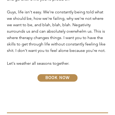
Guys, life isn't easy. We're constantly being told what
we should be, how we're failing, why we're not where
we want to be, and blah, blah, blah. Negativity
surrounds us and can absolutely overwhelm us. This is
where therapy changes things. I want you to have the
skills to get through life without constantly feeling like
shit. I don't want you to feel alone because you're not.
Let's weather all seasons together.
book now