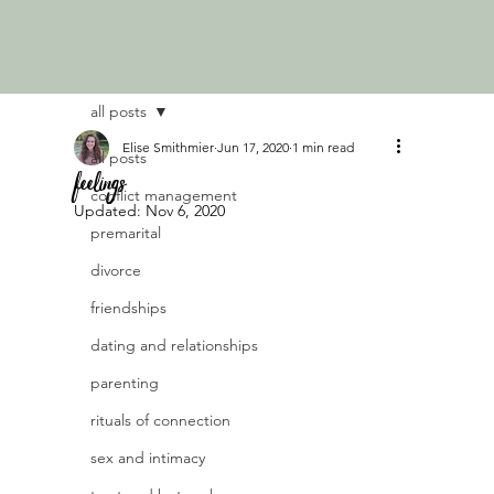
all posts
Elise Smithmier
Jun 17, 2020
1 min read
all posts
feelings
conflict management
Updated:
Nov 6, 2020
premarital
divorce
friendships
dating and relationships
parenting
rituals of connection
sex and intimacy