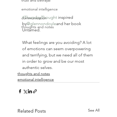
trust and betrayal
emotional intelligence
#ThursdayThought
inspired 
communication
by
@glennondoyle
and her book 
thoughts and notes
Untamed.
What feelings are you avoiding? A lot 
of emotions can seem overpowering 
and terrifying, but we need all of them 
in order to grow and be our most 
authentic selves. ⠀
thoughts and notes
emotional intelligence
See All
Related Posts