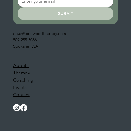
submit
elise@pinewoodtherapy.com
509-255-3086
Spokane, WA
About
Therapy
Coaching
Events
Contact