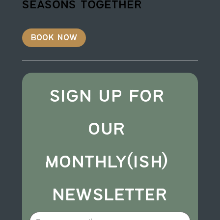
seasons together
book now
sign up for 
our 
monthly(ish) 
newsletter